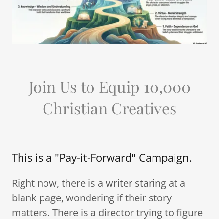
Join Us to Equip 10,000
Christian Creatives
This is a "Pay-it-Forward" Campaign.
Right now, there is a writer staring at a
blank page, wondering if their story
matters. There is a director trying to figure