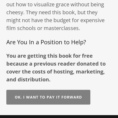
out how to visualize grace without being
cheesy. They need this book, but they
might not have the budget for expensive
film schools or masterclasses.
Are You In a Position to Help?
You are getting this book for free
because a previous reader donated to
cover the costs of hosting, marketing,
and distribution.
OK. I WANT TO PAY IT FORWARD