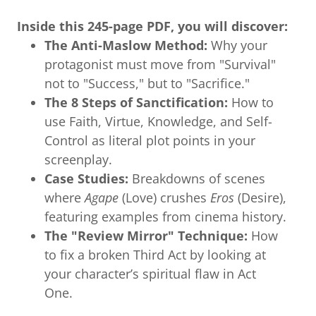
Inside this 245-page PDF, you will discover:
The Anti-Maslow Method:
Why your
protagonist must move from "Survival"
not to "Success," but to "Sacrifice."
The 8 Steps of Sanctification:
How to
use Faith, Virtue, Knowledge, and Self-
Control as literal plot points in your
screenplay.
Case Studies:
Breakdowns of scenes
where
Agape
(Love) crushes
Eros
(Desire),
featuring examples from cinema history.
The "Review Mirror" Technique:
How
to fix a broken Third Act by looking at
your character’s spiritual flaw in Act
One.