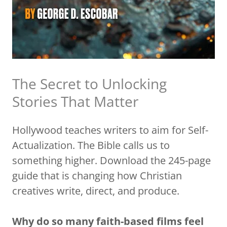
The Secret to Unlocking
Stories That Matter
Hollywood teaches writers to aim for Self-
Actualization. The Bible calls us to
something higher. Download the 245-page
guide that is changing how Christian
creatives write, direct, and produce.
Why do so many faith-based films feel