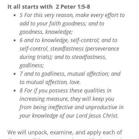
It all starts with 2 Peter 1:5-8
5 For this very reason, make every effort to
add to your faith goodness; and to
goodness, knowledge;
6 and to knowledge, self-control; and to
self-control, steadfastness (perseverance
during trials); and to steadfastness,
godliness;
7 and to godliness, mutual affection; and
to mutual affection, love.
8 For if you possess these qualities in
increasing measure, they will keep you
from being ineffective and unproductive in
your knowledge of our Lord Jesus Christ.
We will unpack, examine, and apply each of