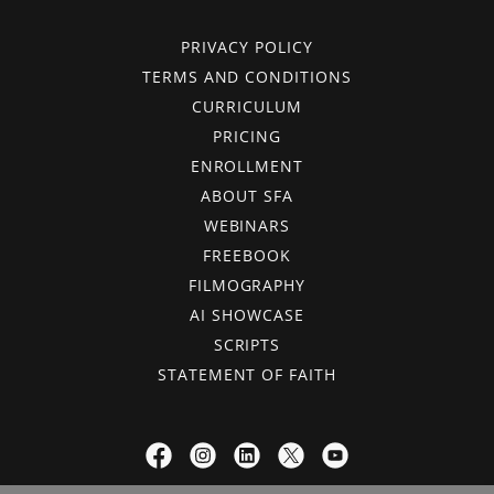
PRIVACY POLICY
TERMS AND CONDITIONS
CURRICULUM
PRICING
ENROLLMENT
ABOUT SFA
WEBINARS
FREEBOOK
FILMOGRAPHY
AI SHOWCASE
SCRIPTS
STATEMENT OF FAITH