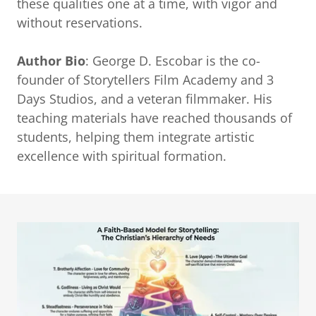
these qualities one at a time, with vigor and
without reservations.
Author Bio
: George D. Escobar is the co-
founder of Storytellers Film Academy and 3
Days Studios, and a veteran filmmaker. His
teaching materials have reached thousands of
students, helping them integrate artistic
excellence with spiritual formation.