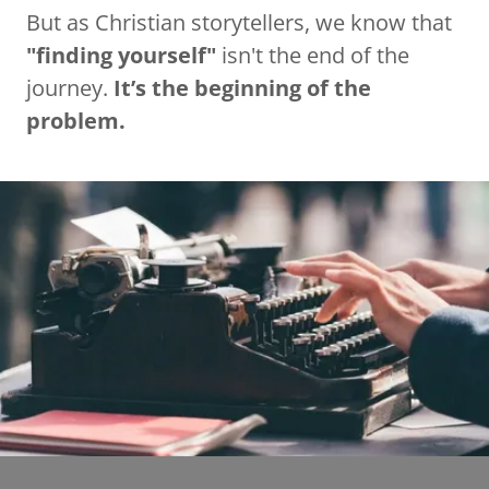
But as Christian storytellers, we know that
"finding yourself"
isn't the end of the
journey.
It’s the beginning of the
problem.