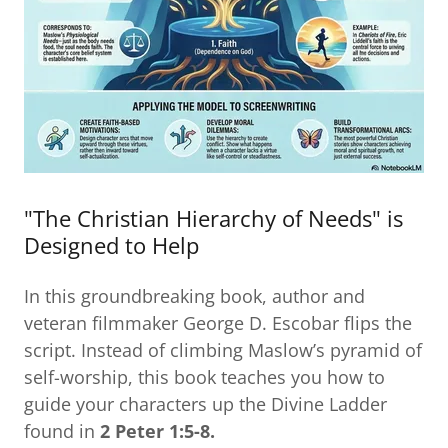
"The Christian Hierarchy of Needs" is
Designed to Help
In this groundbreaking book, author and
veteran filmmaker George D. Escobar flips the
script. Instead of climbing Maslow’s pyramid of
self-worship, this book teaches you how to
guide your characters up the Divine Ladder
found in
2 Peter 1:5-8.