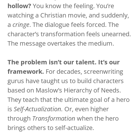
hollow?
You know the feeling. You’re
watching a Christian movie, and suddenly,
a
cringe
. The dialogue feels forced. The
character’s transformation feels unearned.
The message overtakes the medium.
The problem isn’t our talent. It’s our
framework.
For decades, screenwriting
gurus have taught us to build characters
based on Maslow’s Hierarchy of Needs.
They teach that the ultimate goal of a hero
is
Self-Actualization.
Or, even higher
through
Transformation
when the hero
brings others to self-actualize.