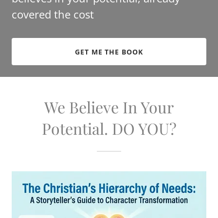
covered the cost
GET ME THE BOOK
We Believe In Your
Potential. DO YOU?