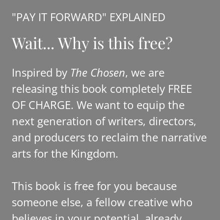
"PAY IT FORWARD" EXPLAINED
Wait... Why is this free?
Inspired by
The Chosen
, we are
releasing this book completely FREE
OF CHARGE. We want to equip the
next generation of writers, directors,
and producers to reclaim the narrative
arts for the Kingdom.
This book is free for you because
someone else, a fellow creative who
believes in your potential, already