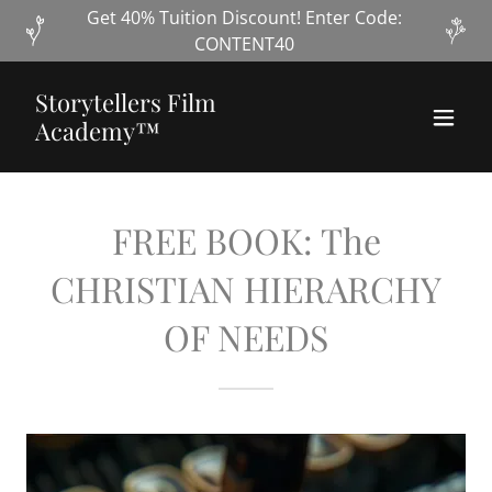
Get 40% Tuition Discount! Enter Code:
CONTENT40
Storytellers Film
Academy™
FREE BOOK: The
CHRISTIAN HIERARCHY
OF NEEDS